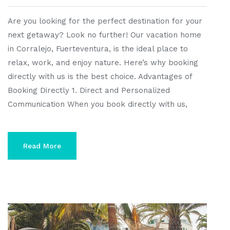
Are you looking for the perfect destination for your
next getaway? Look no further! Our vacation home
in Corralejo, Fuerteventura, is the ideal place to
relax, work, and enjoy nature. Here’s why booking
directly with us is the best choice. Advantages of
Booking Directly 1. Direct and Personalized
Communication When you book directly with us,
Read More