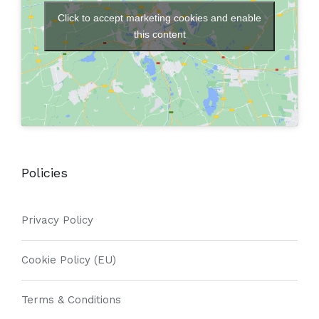
Click to accept marketing cookies and enable
this content
Policies
Privacy Policy
Cookie Policy (EU)
Terms & Conditions