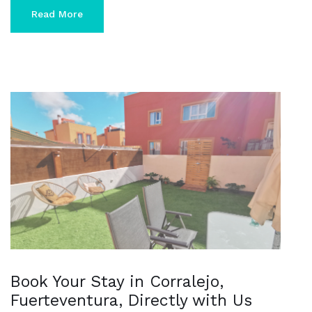
Read More
Book Your Stay in Corralejo,
Fuerteventura, Directly with Us