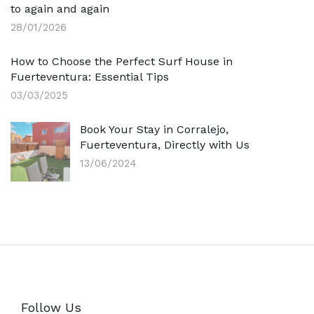
to again and again
28/01/2026
How to Choose the Perfect Surf House in
Fuerteventura: Essential Tips
03/03/2025
Book Your Stay in Corralejo,
Fuerteventura, Directly with Us
13/06/2024
Follow Us