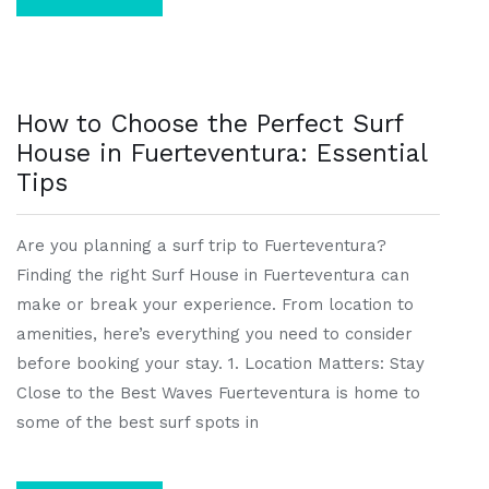
How to Choose the Perfect Surf
House in Fuerteventura: Essential
Tips
Are you planning a surf trip to Fuerteventura?
Finding the right Surf House in Fuerteventura can
make or break your experience. From location to
amenities, here’s everything you need to consider
before booking your stay. 1. Location Matters: Stay
Close to the Best Waves Fuerteventura is home to
some of the best surf spots in