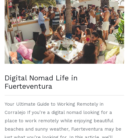
Digital Nomad Life in
Fuerteventura
Your Ultimate Guide to Working Remotely in
Corralejo If you’re a digital nomad looking for a
place to work remotely while enjoying beautiful
beaches and sunny weather, Fuerteventura may be
just what you’re looking for. In this article, we’ll