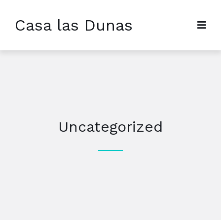
Casa las Dunas
Uncategorized