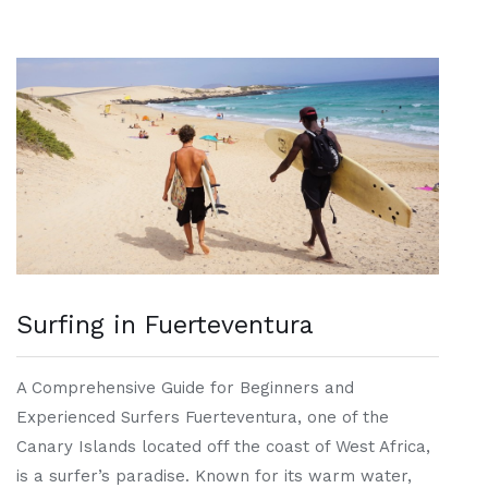
Surfing in Fuerteventura
A Comprehensive Guide for Beginners and
Experienced Surfers Fuerteventura, one of the
Canary Islands located off the coast of West Africa,
is a surfer’s paradise. Known for its warm water,