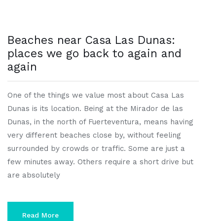
Beaches near Casa Las Dunas:
places we go back to again and
again
One of the things we value most about Casa Las
Dunas is its location. Being at the Mirador de las
Dunas, in the north of Fuerteventura, means having
very different beaches close by, without feeling
surrounded by crowds or traffic. Some are just a
few minutes away. Others require a short drive but
are absolutely
Read More