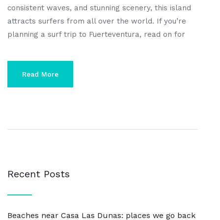
consistent waves, and stunning scenery, this island
attracts surfers from all over the world. If you’re
planning a surf trip to Fuerteventura, read on for
Read More
Recent Posts
Beaches near Casa Las Dunas: places we go back