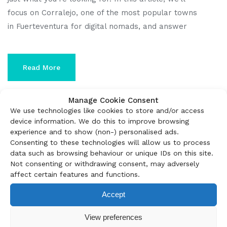
focus on Corralejo, one of the most popular towns
in Fuerteventura for digital nomads, and answer
Read More
Manage Cookie Consent
We use technologies like cookies to store and/or access
device information. We do this to improve browsing
experience and to show (non-) personalised ads.
Consenting to these technologies will allow us to process
data such as browsing behaviour or unique IDs on this site.
Not consenting or withdrawing consent, may adversely
affect certain features and functions.
Accept
View preferences