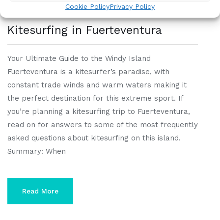
Cookie Policy
Privacy Policy
Kitesurfing in Fuerteventura
Your Ultimate Guide to the Windy Island
Fuerteventura is a kitesurfer’s paradise, with
constant trade winds and warm waters making it
the perfect destination for this extreme sport. If
you’re planning a kitesurfing trip to Fuerteventura,
read on for answers to some of the most frequently
asked questions about kitesurfing on this island.
Summary: When
Read More