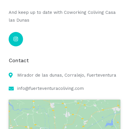
And keep up to date with Coworking Coliving Casa
las Dunas
Contact
Mirador de las dunas, Corralejo, Fuerteventura
info@fuerteventuracoliving.com