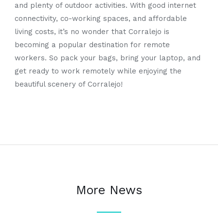
and plenty of outdoor activities. With good internet
connectivity, co-working spaces, and affordable
living costs, it’s no wonder that Corralejo is
becoming a popular destination for remote
workers. So pack your bags, bring your laptop, and
get ready to work remotely while enjoying the
beautiful scenery of Corralejo!
More News