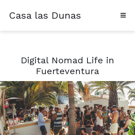
Casa las Dunas
Digital Nomad Life in
Fuerteventura