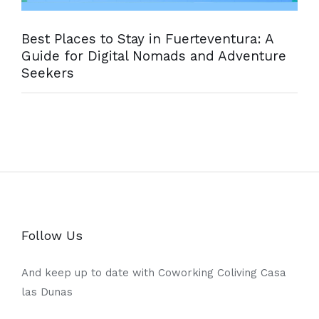
Best Places to Stay in Fuerteventura: A
Guide for Digital Nomads and Adventure
Seekers
Follow Us
And keep up to date with Coworking Coliving Casa
las Dunas