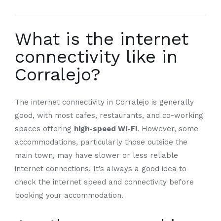
What is the internet
connectivity like in
Corralejo?
The internet connectivity in Corralejo is generally
good, with most cafes, restaurants, and co-working
spaces offering
high-speed Wi-Fi
. However, some
accommodations, particularly those outside the
main town, may have slower or less reliable
internet connections. It’s always a good idea to
check the internet speed and connectivity before
booking your accommodation.