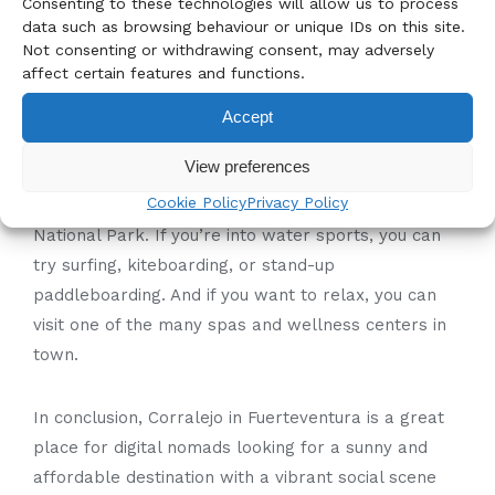
activities to do in
Consenting to these technologies will allow us to process
data such as browsing behaviour or unique IDs on this site.
Corralejo?
Not consenting or withdrawing consent, may adversely
affect certain features and functions.
Corralejo is known for its beautiful beaches,
Accept
including Playa del Burro, Playa Blanca, and
View preferences
Corralejo Beach. There are also several hiking and
Cookie Policy
Privacy Policy
cycling trails in the area, including the famous Dunes
National Park. If you’re into water sports, you can
try surfing, kiteboarding, or stand-up
paddleboarding. And if you want to relax, you can
visit one of the many spas and wellness centers in
town.
In conclusion, Corralejo in Fuerteventura is a great
place for digital nomads looking for a sunny and
affordable destination with a vibrant social scene