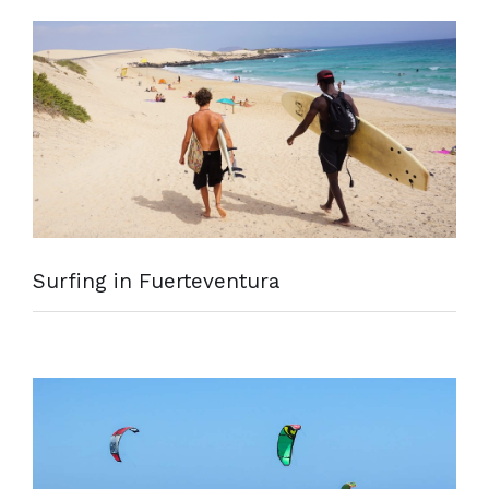
Surfing in Fuerteventura