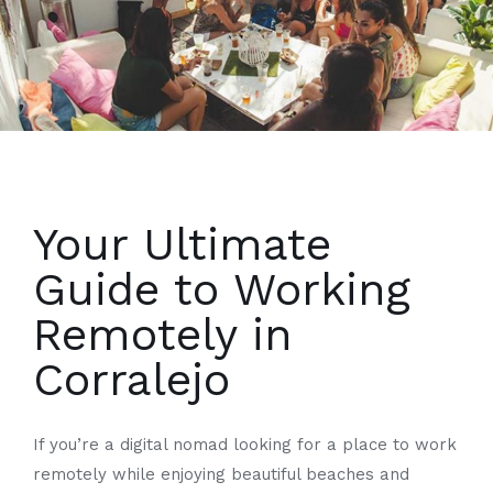
Your Ultimate
Guide to Working
Remotely in
Corralejo
If you’re a digital nomad looking for a place to work
remotely while enjoying beautiful beaches and