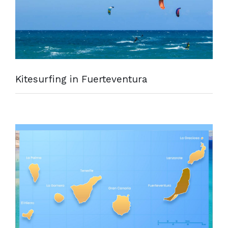
Kitesurfing in Fuerteventura