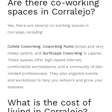
Are there co-working
spaces in Corralejo?
Yes, there are several co-working spaces in
Corralejo, including
Cofete Coworking
,
Coworking Punto
(small and very
cheap option), and
SurfScape Coworking
in Lajares.
These spaces offer high-speed internet,
comfortable workstations, and a community of like-
minded professionals. They also organize events
and workshops to help you network and grow your
business.
What is the cost of
living in Corralejo?