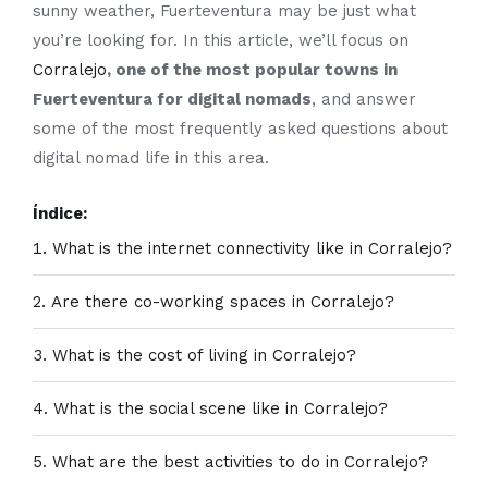
sunny weather, Fuerteventura may be just what
you’re looking for. In this article, we’ll focus on
Corralejo
, one of the most popular towns in
Fuerteventura for digital nomads
, and answer
some of the most frequently asked questions about
digital nomad life in this area.
Índice:
What is the internet connectivity like in Corralejo?
Are there co-working spaces in Corralejo?
What is the cost of living in Corralejo?
What is the social scene like in Corralejo?
What are the best activities to do in Corralejo?