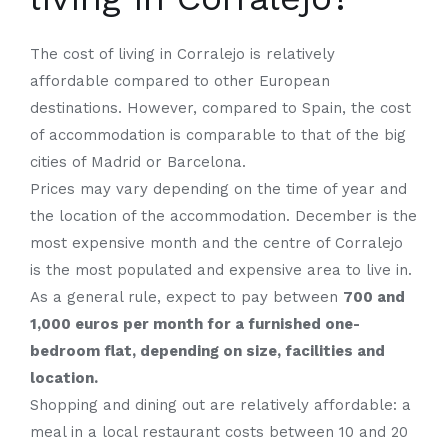
The cost of living in Corralejo is relatively
affordable compared to other European
destinations. However, compared to Spain, the cost
of accommodation is comparable to that of the big
cities of Madrid or Barcelona.
Prices may vary depending on the time of year and
the location of the accommodation. December is the
most expensive month and the centre of Corralejo
is the most populated and expensive area to live in.
As a general rule, expect to pay between
700 and
1,000 euros per month for a furnished one-
bedroom flat, depending on size, facilities and
location.
Shopping and dining out are relatively affordable: a
meal in a local restaurant costs between 10 and 20