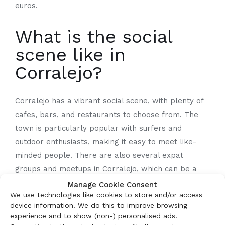
euros.
What is the social
scene like in
Corralejo?
Corralejo has a vibrant social scene, with plenty of
cafes, bars, and restaurants to choose from. The
town is particularly popular with surfers and
outdoor enthusiasts, making it easy to meet like-
minded people. There are also several expat
groups and meetups in Corralejo, which can be a
great way to network and make new friends.
Manage Cookie Consent
We use technologies like cookies to store and/or access
device information. We do this to improve browsing
What are the best
experience and to show (non-) personalised ads.