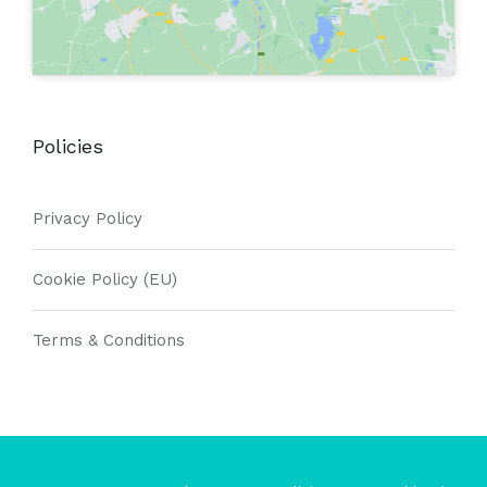
Policies
Privacy Policy
Cookie Policy (EU)
Terms & Conditions