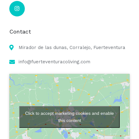
Contact
Mirador de las dunas, Corralejo, Fuerteventura
info@fuerteventuracoliving.com
Click to accept marketing cookies and enable
this content